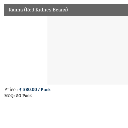
Rajma (Red Kidney Beans)
₹ 380.00
/ Pack
Price :
50 Pack
MOQ :