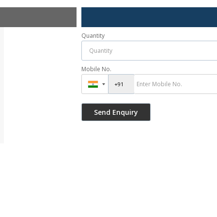
Quantity
Mobile No.