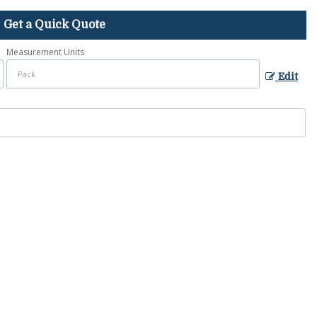
Get a Quick Quote
Measurement Units
Edit