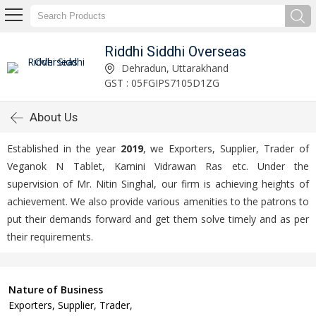
Riddhi Siddhi Overseas
Dehradun, Uttarakhand
GST : 05FGIPS7105D1ZG
About Us
Established in the year
2019
, we Exporters, Supplier, Trader of
Veganok N Tablet, Kamini Vidrawan Ras etc. Under the
supervision of Mr. Nitin Singhal, our firm is achieving heights of
achievement. We also provide various amenities to the patrons to
put their demands forward and get them solve timely and as per
their requirements.
Nature of Business
Exporters, Supplier, Trader,