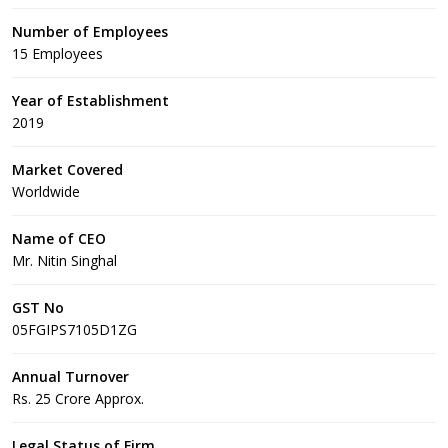
Number of Employees
15 Employees
Year of Establishment
2019
Market Covered
Worldwide
Name of CEO
Mr. Nitin Singhal
GST No
05FGIPS7105D1ZG
Annual Turnover
Rs. 25 Crore Approx.
Legal Status of Firm