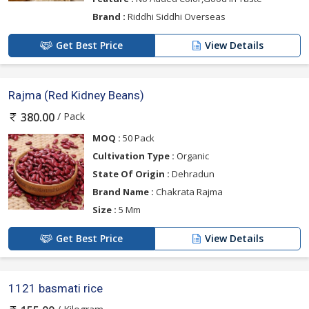
Brand :
Riddhi Siddhi Overseas
Get Best Price
View Details
Rajma (Red Kidney Beans)
/ Pack
380.00
MOQ :
50 Pack
Cultivation Type :
Organic
State Of Origin :
Dehradun
Brand Name :
Chakrata Rajma
Size :
5 Mm
Get Best Price
View Details
1121 basmati rice