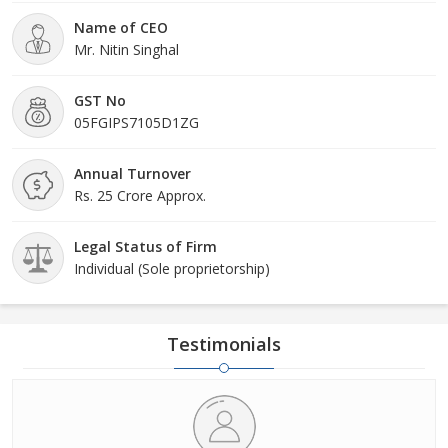
Name of CEO
Mr. Nitin Singhal
GST No
05FGIPS7105D1ZG
Annual Turnover
Rs. 25 Crore Approx.
Legal Status of Firm
Individual (Sole proprietorship)
Testimonials