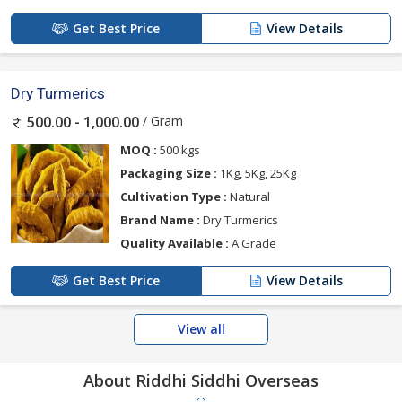
Get Best Price
View Details
Dry Turmerics
/ Gram
500.00 - 1,000.00
MOQ :
500 kgs
Packaging Size :
1Kg, 5Kg, 25Kg
Cultivation Type :
Natural
Brand Name :
Dry Turmerics
Quality Available :
A Grade
Get Best Price
View Details
View all
About Riddhi Siddhi Overseas