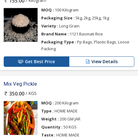
/ Kilogram
155.00
MOQ :
100 Kilogram
Packaging Size :
5kg, 2kg, 25kg, 1kg
Variety :
Long Grain
Brand Name :
1121 Basmati Rice
Packaging Type :
Pp Bags, Plastic Bags, Loose
Packing
Get Best Price
View Details
Mix Veg Pickle
/ KGS
350.00
MOQ :
200 Kilogram
Type :
HOME MADE
Weight :
200 GM JAR
Quantity :
50 KGS
Taste :
HOME MADE