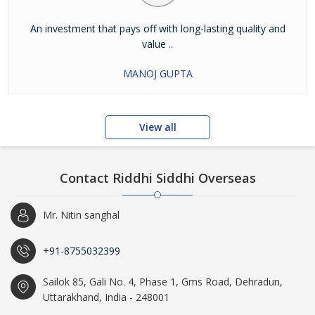
An investment that pays off with long-lasting quality and
value ..
MANOJ GUPTA
View all
Contact Riddhi Siddhi Overseas
Mr. Nitin sanghal
+91-8755032399
Sailok 85, Gali No. 4, Phase 1, Gms Road, Dehradun,
Uttarakhand, India - 248001