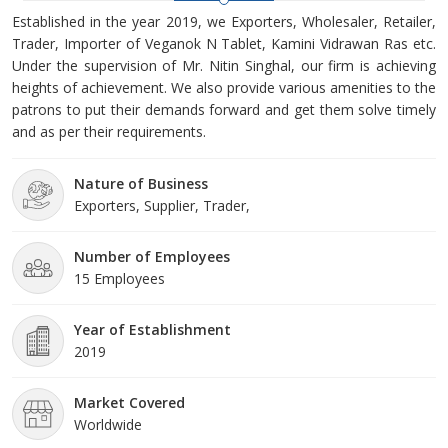
Established in the year 2019, we Exporters, Wholesaler, Retailer,
Trader, Importer of Veganok N Tablet, Kamini Vidrawan Ras etc.
Under the supervision of Mr. Nitin Singhal, our firm is achieving
heights of achievement. We also provide various amenities to the
patrons to put their demands forward and get them solve timely
and as per their requirements.
Nature of Business
Exporters, Supplier, Trader,
Number of Employees
15 Employees
Year of Establishment
2019
Market Covered
Worldwide