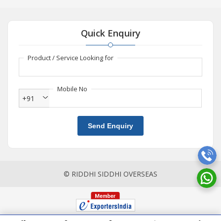
Quick Enquiry
Product / Service Looking for
Mobile No
+91
Send Enquiry
© RIDDHI SIDDHI OVERSEAS