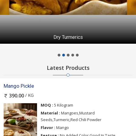
Dry Turmerics
Latest Products
Mango Pickle
/ KG
390.00
MOQ :
5 Kilogram
Material :
Mangoes,Mustard
Seeds,Turmeric,Red Chili Powder
Flavor :
Mango
Feature :
No Added Color,Good In Taste