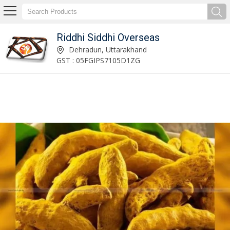
Riddhi Siddhi Overseas
Riddhi Siddhi Overseas
Dehradun, Uttarakhand
GST : 05FGIPS7105D1ZG