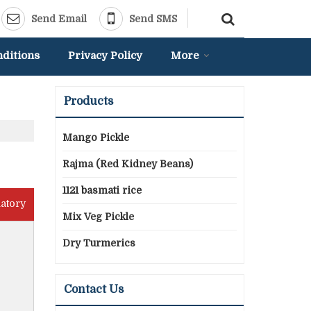
Send Email
Send SMS
ditions
Privacy Policy
More
Products
Mango Pickle
Rajma (Red Kidney Beans)
1121 basmati rice
atory
Mix Veg Pickle
Dry Turmerics
Contact Us