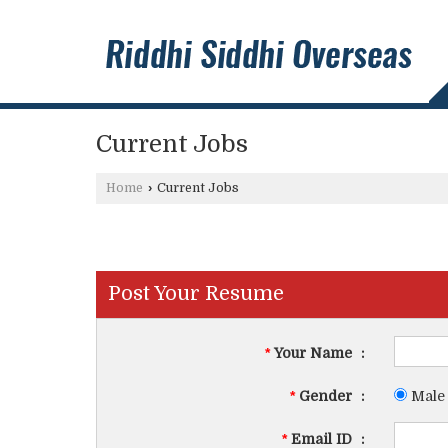
Current Jobs
Home
›
Current Jobs
Post Your Resume
*
Your Name
:
*
Gender
:
Male
*
Email ID
: