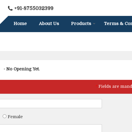
+91-8755032399
Home
About Us
Products
Terms & Con
- No Opening Yet.
*
Fields are mand
Female