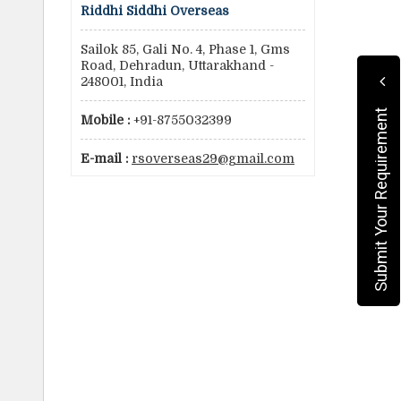
Riddhi Siddhi Overseas
Sailok 85, Gali No. 4, Phase 1, Gms
Road, Dehradun, Uttarakhand -
248001, India
Submit Your Requirement
Mobile :
+91-8755032399
E-mail :
rsoverseas29@gmail.com