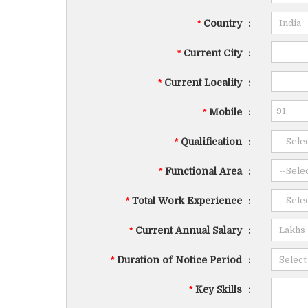
*
Country
:
*
Current City
:
*
Current Locality
:
*
Mobile
:
*
Qualification
:
*
Functional Area
:
*
Total Work Experience
:
*
Current Annual Salary
:
*
Duration of Notice Period
:
*
Key Skills
: